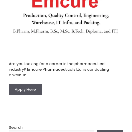
Are you looking for a career in the pharmaceutical
industry? Emcure Pharmaceuticals Ltd. is conducting
a walk-in …
Apply Here
Search