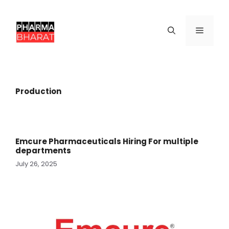
Skip
to
content
Menu
Production
Emcure Pharmaceuticals Hiring For multiple
departments
July 26, 2025