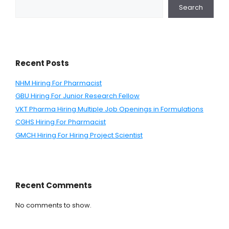
Search
Recent Posts
NHM Hiring For Pharmacist
GBU Hiring For Junior Research Fellow
VKT Pharma Hiring Multiple Job Openings in Formulations
CGHS Hiring For Pharmacist
GMCH Hiring For Hiring Project Scientist
Recent Comments
No comments to show.