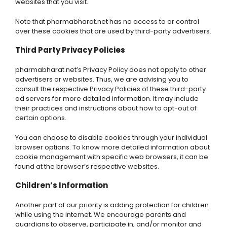
websites that you visit.
Note that pharmabharat.net has no access to or control
over these cookies that are used by third-party advertisers.
Third Party Privacy Policies
pharmabharat.net’s Privacy Policy does not apply to other
advertisers or websites. Thus, we are advising you to
consult the respective Privacy Policies of these third-party
ad servers for more detailed information. It may include
their practices and instructions about how to opt-out of
certain options.
You can choose to disable cookies through your individual
browser options. To know more detailed information about
cookie management with specific web browsers, it can be
found at the browser’s respective websites.
Children’s Information
Another part of our priority is adding protection for children
while using the internet. We encourage parents and
guardians to observe, participate in, and/or monitor and