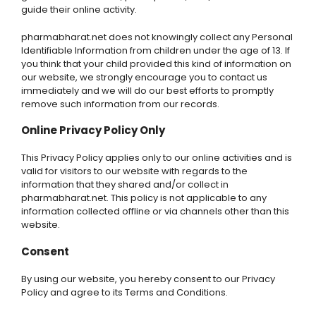
guide their online activity.
pharmabharat.net does not knowingly collect any Personal
Identifiable Information from children under the age of 13. If
you think that your child provided this kind of information on
our website, we strongly encourage you to contact us
immediately and we will do our best efforts to promptly
remove such information from our records.
Online Privacy Policy Only
This Privacy Policy applies only to our online activities and is
valid for visitors to our website with regards to the
information that they shared and/or collect in
pharmabharat.net. This policy is not applicable to any
information collected offline or via channels other than this
website.
Consent
By using our website, you hereby consent to our Privacy
Policy and agree to its Terms and Conditions.