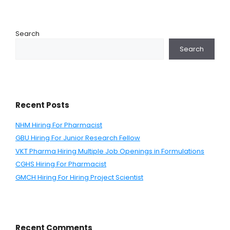
Search
Search
Recent Posts
NHM Hiring For Pharmacist
GBU Hiring For Junior Research Fellow
VKT Pharma Hiring Multiple Job Openings in Formulations
CGHS Hiring For Pharmacist
GMCH Hiring For Hiring Project Scientist
Recent Comments