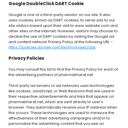
Google DoubleClick DART Cookie
Google is one of a third-party vendor on our site. It also
uses cookies, known as DART cookies, to serve ads to our
site visitors based upon their visit to www.website.com and
other sites on the internet. However, visitors may choose to
decline the use of DART cookies by visiting the Google ad
and content network Privacy Policy at the following URL –
https://policies.google.com/technologies/ads
Privacy Policies
You may consult this list to find the Privacy Policy for each of
the advertising partners of pharmabharat.net.
Third-party ad servers or ad networks uses technologies
like cookies, JavaScript, or Web Beacons that are used in
their respective advertisements and links that appear on
pharmabharat.net, which are sent directly to user’s
browser. They automatically receive your IP address when
this occurs. These technologies are used to measure the
effectiveness of their advertising campaigns and/or to
personalize the advertising content that you see on