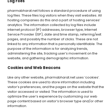
Log Files
pharmabharat.net follows a standard procedure of using
log files. These files log visitors when they visit websites. All
hosting companies do this and a part of hosting services’
analytics. The information collected by log files include
internet protocol (IP) addresses, browser type, Internet
Service Provider (ISP), date and time stamp, referring/exit
pages, and possibly the number of clicks. These are not
linked to any information that is personally identifiable. The
purpose of the information is for analyzing trends,
administering the site, tracking user’s movement on the
website, and gathering demographic information.
Cookies and Web Beacons
Like any other website, pharmabharat.net uses ‘cookies’.
These cookies are used to store information including
visitor’s preferences, and the pages on the website that the
visitor accessed or visited. The information is used to
optimize the user’s experience by customizing our web
page content based on visitor’s browser type and/or other
information.