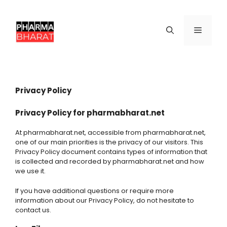
Skip
to
content
Menu
Privacy Policy
Privacy Policy for pharmabharat.net
At pharmabharat.net, accessible from pharmabharat.net,
one of our main priorities is the privacy of our visitors. This
Privacy Policy document contains types of information that
is collected and recorded by pharmabharat.net and how
we use it.
If you have additional questions or require more
information about our Privacy Policy, do not hesitate to
contact us.