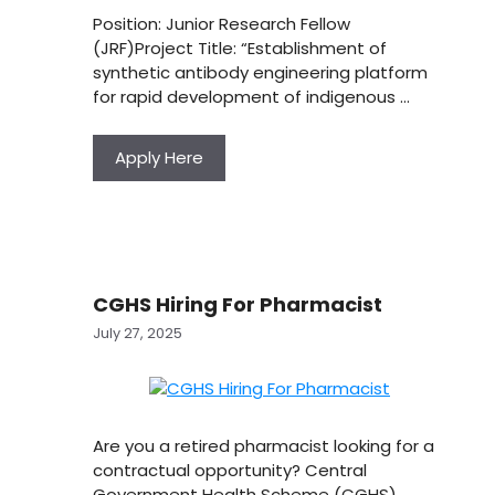
Position: Junior Research Fellow
(JRF)Project Title: “Establishment of
synthetic antibody engineering platform
for rapid development of indigenous …
Apply Here
CGHS Hiring For Pharmacist
July 27, 2025
Are you a retired pharmacist looking for a
contractual opportunity? Central
Government Health Scheme (CGHS),