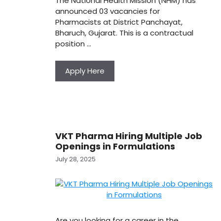
The National Health Mission (NHM) has
announced 03 vacancies for
Pharmacists at District Panchayat,
Bharuch, Gujarat. This is a contractual
position …
Apply Here
VKT Pharma Hiring Multiple Job
Openings in Formulations
July 28, 2025
Are you looking for a career in the