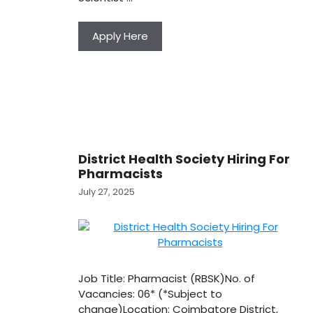
Apply Here
District Health Society Hiring For
Pharmacists
July 27, 2025
Job Title: Pharmacist (RBSK)No. of
Vacancies: 06* (*Subject to
change)Location: Coimbatore District,