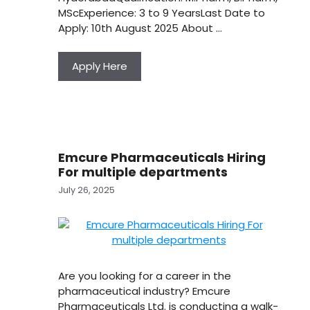
MScExperience: 3 to 9 YearsLast Date to
Apply: 10th August 2025 About …
Apply Here
Emcure Pharmaceuticals Hiring
For multiple departments
July 26, 2025
Are you looking for a career in the
pharmaceutical industry? Emcure
Pharmaceuticals Ltd. is conducting a walk-