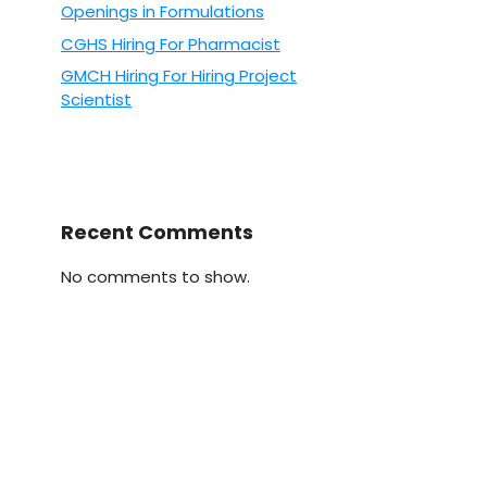
Openings in Formulations
CGHS Hiring For Pharmacist
GMCH Hiring For Hiring Project
Scientist
Recent Comments
No comments to show.