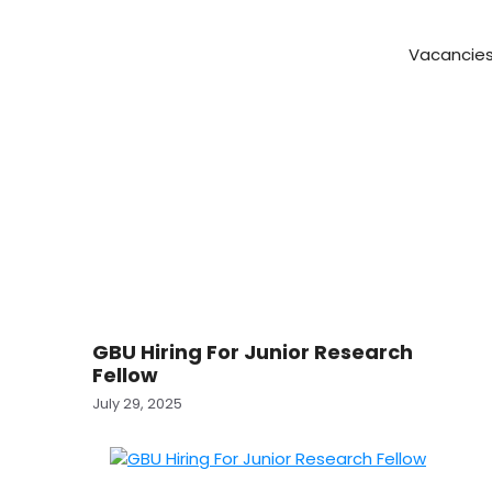
Vacancie
GBU Hiring For Junior Research
Fellow
July 29, 2025