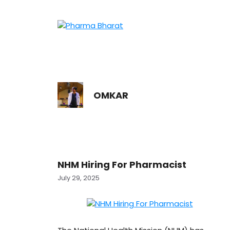
Skip
to
content
OMKAR
NHM Hiring For Pharmacist
July 29, 2025