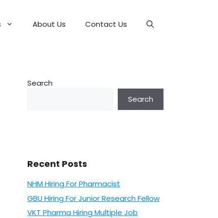
s
About Us
Contact Us
Search
Search
Recent Posts
NHM Hiring For Pharmacist
GBU Hiring For Junior Research Fellow
VKT Pharma Hiring Multiple Job