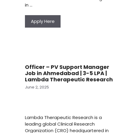
in …
Apply Here
Officer – PV Support Manager
Job in Ahmedabad | 3-5 LPA |
Lambda Therapeutic Research
June 2, 2025
Lambda Therapeutic Research is a
leading global Clinical Research
Organization (CRO) headquartered in