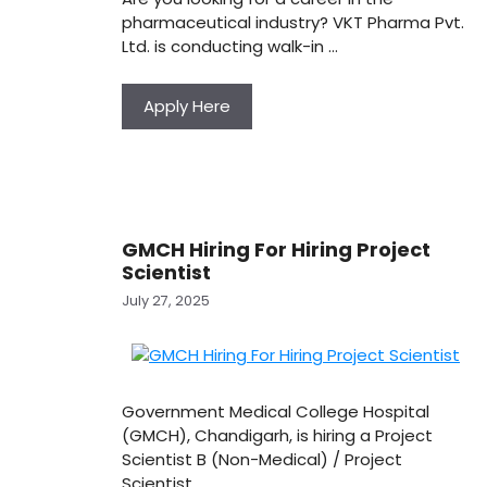
pharmaceutical industry? VKT Pharma Pvt.
Ltd. is conducting walk-in …
Apply Here
GMCH Hiring For Hiring Project
Scientist
July 27, 2025
Government Medical College Hospital
(GMCH), Chandigarh, is hiring a Project
Scientist B (Non-Medical) / Project
Scientist …