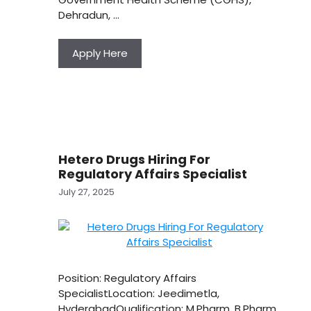
Dehradun, …
Apply Here
Hetero Drugs Hiring For
Regulatory Affairs Specialist
July 27, 2025
Position: Regulatory Affairs
SpecialistLocation: Jeedimetla,
HyderabadQualification: M.Pharm, B.Pharm,