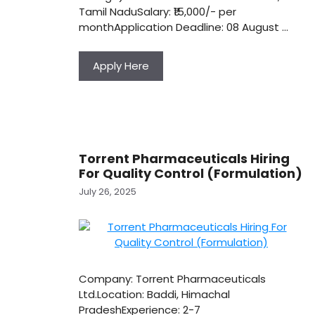
Tamil NaduSalary: ₹15,000/- per
monthApplication Deadline: 08 August …
Apply Here
Torrent Pharmaceuticals Hiring
For Quality Control (Formulation)
July 26, 2025
Company: Torrent Pharmaceuticals
Ltd.Location: Baddi, Himachal
PradeshExperience: 2-7