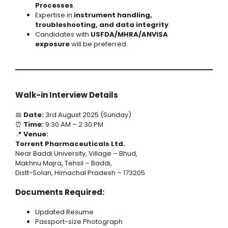
Processes
.
Expertise in
instrument handling,
troubleshooting, and data integrity
.
Candidates with
USFDA/MHRA/ANVISA
exposure
will be preferred.
Walk-in Interview Details
📅
Date:
3rd August 2025 (Sunday)
⏰
Time:
9:30 AM – 2:30 PM
📍
Venue:
Torrent Pharmaceuticals Ltd.
Near Baddi University, Village – Bhud,
Makhnu Majra, Tehsil – Baddi,
Distt-Solan, Himachal Pradesh – 173205
Documents Required:
Updated Resume
Passport-size Photograph