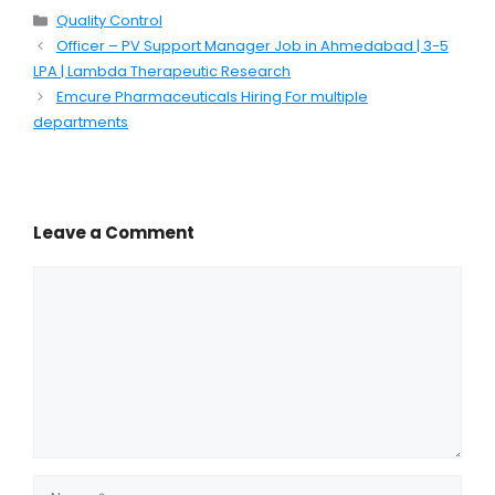
Categories
Quality Control
Officer – PV Support Manager Job in Ahmedabad | 3-5
LPA | Lambda Therapeutic Research
Emcure Pharmaceuticals Hiring For multiple
departments
Leave a Comment
Comment
Name