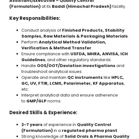
Assistant/Executive – Quality Control
(Formulation)
at its
Baddi (Himachal Pradesh)
facility.
Key Responsibilities:
Conduct analysis of
Finished Products, Stability
Samples, Raw Materials & Packaging Materials
.
Perform
Analytical Method Validation,
Verification & Method Transfer
.
Ensure compliance with
USFDA, MHRA, ANVISA, ICH
Guidelines
, and other regulatory standards.
Handle
OOS/OOT/Deviation investigations
and
troubleshoot analytical issues.
Operate and maintain
QC instruments
like
HPLC,
GC, UV, FTIR, LCMS, Polarimeter, KF Apparatus
,
etc.
Interpret analytical data and ensure adherence
to
GMP/GLP
norms.
Desired Skills & Experience:
2-7 years
of experience in
Quality Control
(Formulation)
in a
regulated pharma plant
.
Strong knowledge of
Solid Orals & Pharma Quality