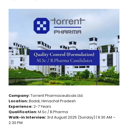
Company:
Torrent Pharmaceuticals Ltd.
Location:
Baddi, Himachal Pradesh
Experience:
2-7 Years
Qualification:
M.Sc / B.Pharma
Walk-in Interview:
3rd August 2025 (Sunday) | 9:30 AM –
2:30 PM