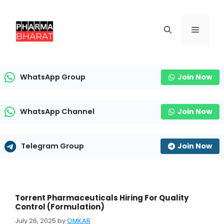
Skip
to
content
Menu
WhatsApp Group
Join Now
WhatsApp Channel
Join Now
Telegram Group
Join Now
Torrent Pharmaceuticals Hiring For Quality
Control (Formulation)
July 26, 2025
by
OMKAR