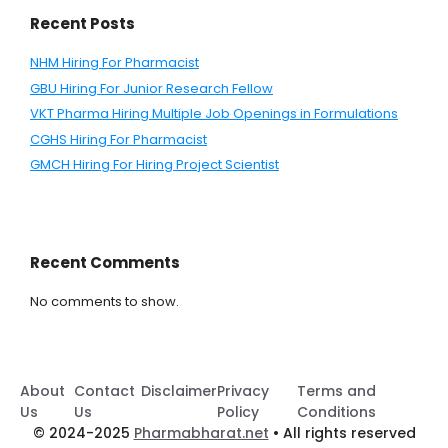
Recent Posts
NHM Hiring For Pharmacist
GBU Hiring For Junior Research Fellow
VKT Pharma Hiring Multiple Job Openings in Formulations
CGHS Hiring For Pharmacist
GMCH Hiring For Hiring Project Scientist
Recent Comments
No comments to show.
About
Contact
Disclaimer
Privacy
Terms and
Us
Us
Policy
Conditions
© 2024-2025
Pharmabharat.net
• All rights reserved