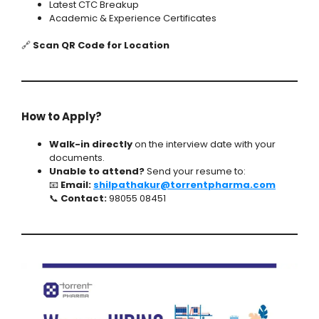
Latest CTC Breakup
Academic & Experience Certificates
🔗
Scan QR Code for Location
How to Apply?
Walk-in directly
on the interview date with your
documents.
Unable to attend?
Send your resume to:
📧
Email:
shilpathakur@torrentpharma.com
📞
Contact:
98055 08451