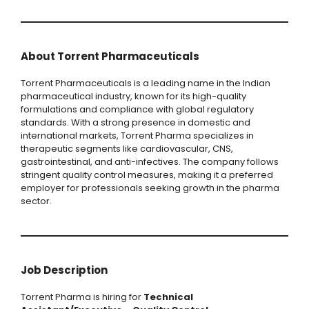
About Torrent Pharmaceuticals
Torrent Pharmaceuticals is a leading name in the Indian
pharmaceutical industry, known for its high-quality
formulations and compliance with global regulatory
standards. With a strong presence in domestic and
international markets, Torrent Pharma specializes in
therapeutic segments like cardiovascular, CNS,
gastrointestinal, and anti-infectives. The company follows
stringent quality control measures, making it a preferred
employer for professionals seeking growth in the pharma
sector.
Job Description
Torrent Pharma is hiring for
Technical