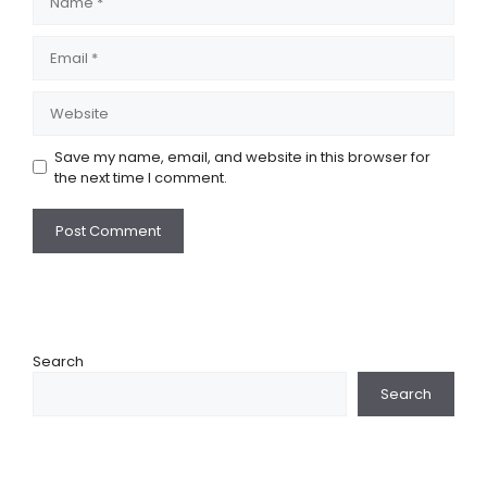
Email
Website
Save my name, email, and website in this browser for
the next time I comment.
Search
Search